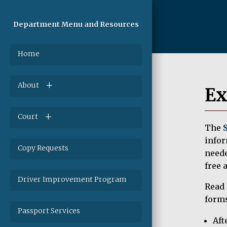
Department Menu and Resources
Home
About
Ex
Court
The
infor
Copy Requests
neede
free 
Driver Improvement Program
Read 
forms
Passport Services
Aft