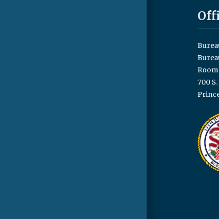
Off
Bureau
Burea
Room 
700 S.
Prince