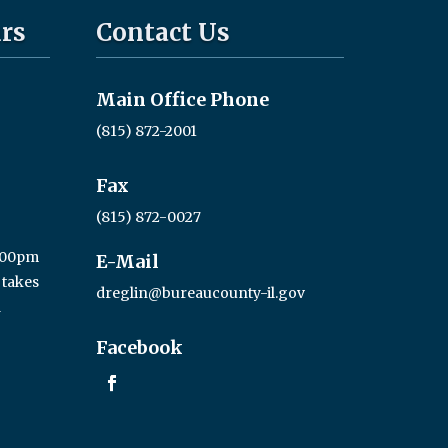
rs
Contact Us
Main Office Phone
(815) 872-2001
Fax
(815) 872-0027
3:00pm
E-Mail
 takes
dreglin@bureaucounty-il.gov
a
Facebook