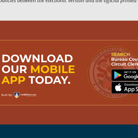
pancies between the electronic version and the official printe