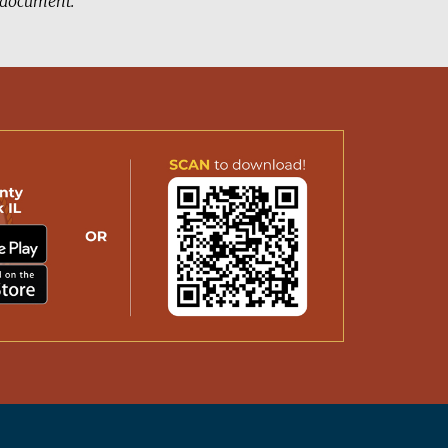
d document.