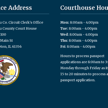
ice Address
Courthouse Hou
 Co. Circuit Clerk's Office
Mon:
8:00am - 4:00pm
u County Court House
Tue:
8:00am - 4:00pm
100
Wed:
8:00am - 4:00pm
 Main St
Thu:
8:00am - 4:00pm
ton, IL 61356
Fri:
8:00am - 4:00pm
Hours to process passport
applications are 8:00am to 
Monday through Friday as it
15 to 20 minutes to process 
passport application.