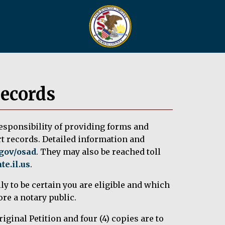
Records
responsibility of providing forms and
rt records. Detailed information and
.gov/osad
. They may also be reached toll
e.il.us
.
ly to be certain you are eligible and which
re a notary public.
iginal Petition and four (4) copies are to