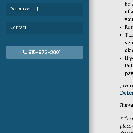
be 
Resources
of 
you
Eac
Contact
The
sen
obj
815-872-2001
If 
Pol
pa
Juven
Defe
Burea
*The
place 