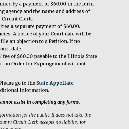
anied by a payment of $60.00 in the form
ting agency and the name and address of
 Circuit Clerk.
ires a separate payment of $60.00.
cies. A notice of your Court date will be
ile an objection to a Petition. If no
court date.
l
fee of $60.00 payable to the Illinois State
cept an Order for Expungement without
lease go to the
State Appellate
ditional information.
annot assist in completing any forms.
ormation for the public. It does not take the
unty Circuit Clerk accepts no liability for