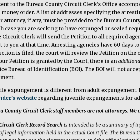
sent to the Bureau County Circuit Clerk’s Office accomp
a money order. A list of addresses specifying the arres
r attorney, if any, must be provided to the Bureau County
h case you are seeking to have expunged or sealed requ
 Circuit Clerk will send the Petition to all required agen
t to you at that time. Arresting agencies have 60 days to f
ection is filed, the court will review the Petition on the 
your Petition is granted by the Court, there is an
additiona
ice Bureau of Identification (BOI). The BOI will not ac
yment.
ile expungement is different from adult expungement. P
nder’s website
regarding juvenile expungements for ad
u County Circuit Clerk staff members are not attorneys. We c
Circuit Clerk Record Search
is intended to be a summary of inf
of legal information held in the actual Court file. The Bureau Co