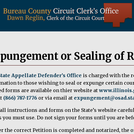
pungement or Sealing of 
State Appellate Defender’s Office
is charged with the 
mation to those wishing to seal or expunge certain cou
d forms are available on thier website at
www.illinois
at
(866) 787-1776
or via email at
expungement@osad.stat
all instructions and forms on the State’s website careful
 you must use. Do not sign your forms until you are befo
er the correct Petition is completed and notarized, the or